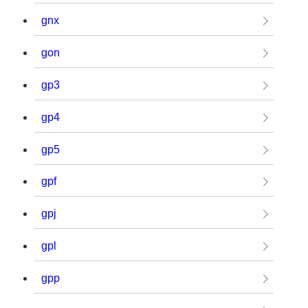
gnx
gon
gp3
gp4
gp5
gpf
gpj
gpl
gpp