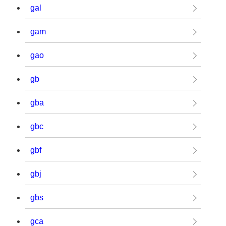
gal
gam
gao
gb
gba
gbc
gbf
gbj
gbs
gca