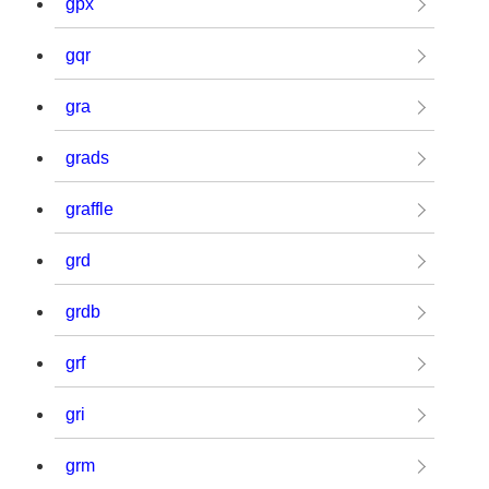
gpx
gqr
gra
grads
graffle
grd
grdb
grf
gri
grm