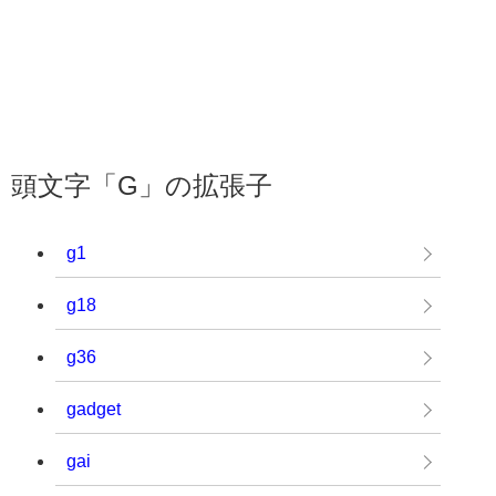
頭文字「G」の拡張子
g1
g18
g36
gadget
gai