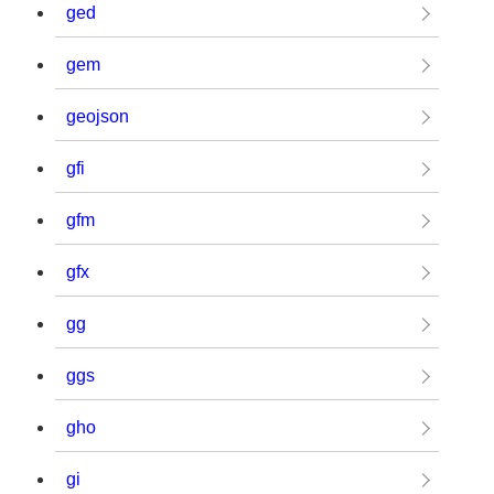
ged
gem
geojson
gfi
gfm
gfx
gg
ggs
gho
gi