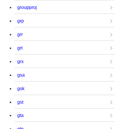
groupproj
grp
grr
grt
grx
gsa
gsk
gst
gta
gtp