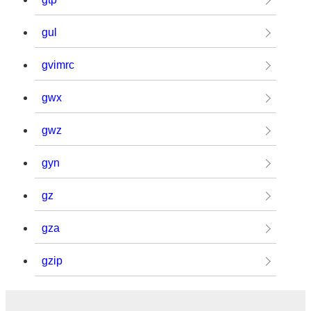
gul
gvimrc
gwx
gwz
gyn
gz
gza
gzip