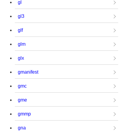
gl
gl3
glf
glm
glx
gmanifest
gmc
gme
gmmp
gna