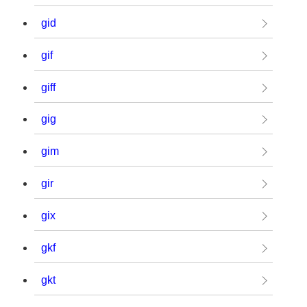
gid
gif
giff
gig
gim
gir
gix
gkf
gkt