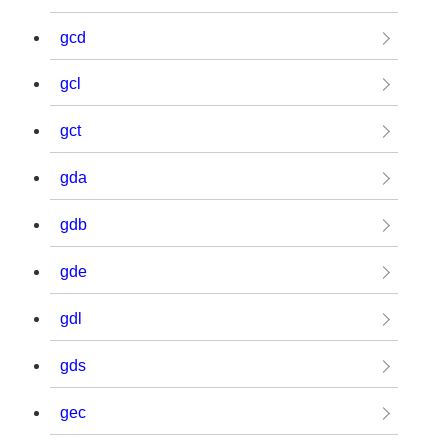
gcd
gcl
gct
gda
gdb
gde
gdl
gds
gec