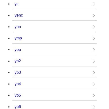
yc
yenc
ynn
ymp
you
yp2
yp3
yp4
yp5
yp6