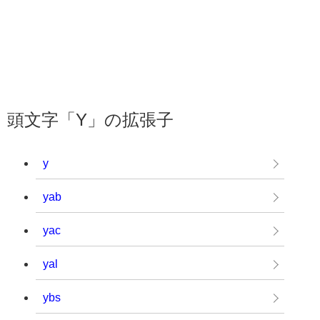
頭文字「Y」の拡張子
y
yab
yac
yal
ybs