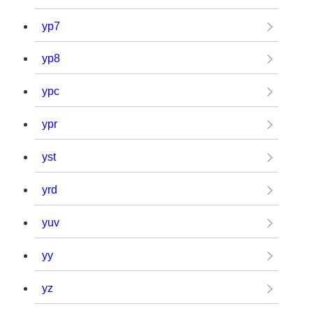
yp7
yp8
ypc
ypr
yst
yrd
yuv
yy
yz